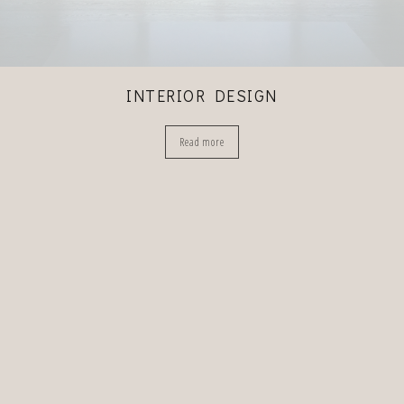
INTERIOR DESIGN
Read more