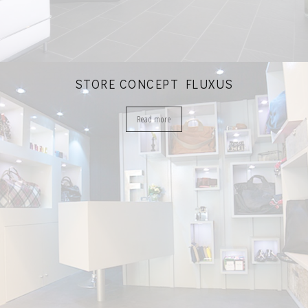
STORE CONCEPT FLUXUS
Read more