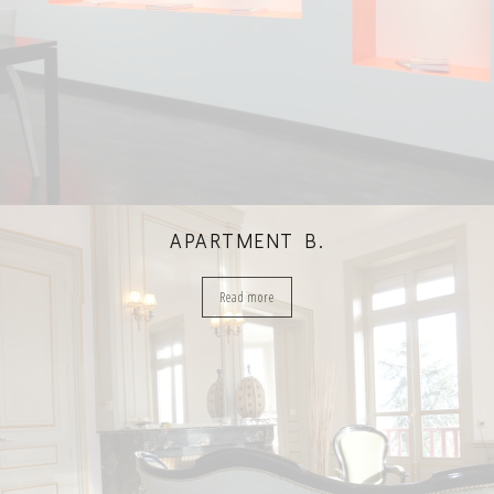
APARTMENT B.
Read more