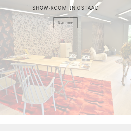
SHOW-ROOM IN GSTAAD
Read more