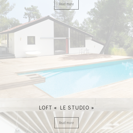
Read more
LOFT « LE STUDIO »
Read more