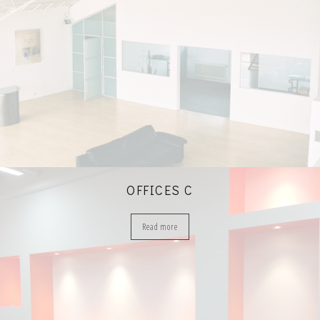
OFFICES C
Read more