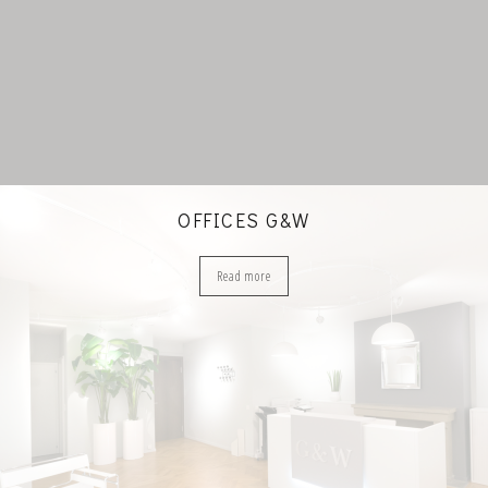
OFFICES G&W
Read more