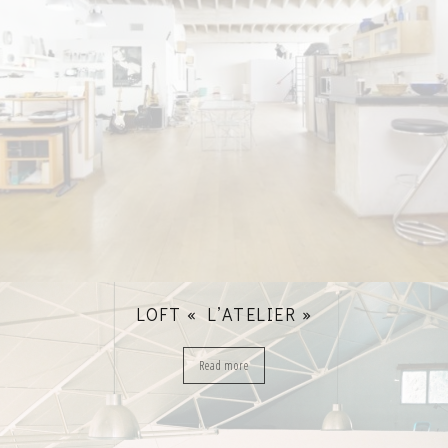
LOFT « L’ATELIER »
Read more