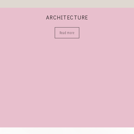
ARCHITECTURE
Read more