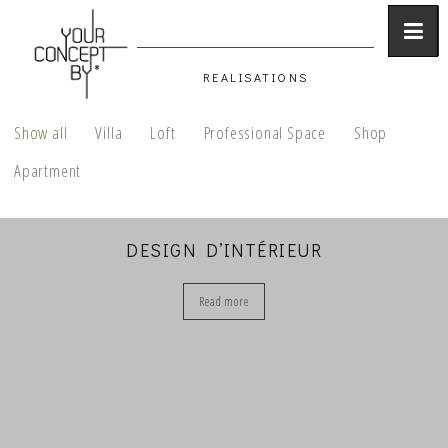
REALISATIONS
Show all
Villa
Loft
Professional Space
Shop
Apartment
DESIGN D’INTÉRIEUR
Read more