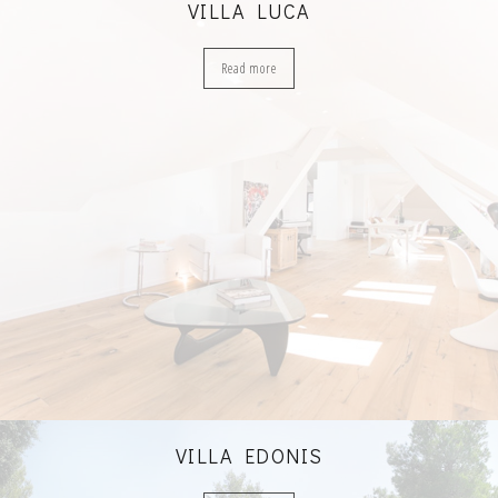
VILLA LUCA
Read more
VILLA EDONIS