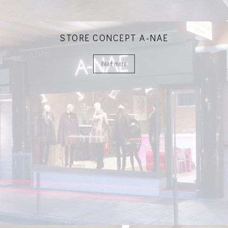
STORE CONCEPT A-NAE
Read more