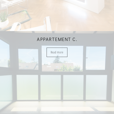
APPARTEMENT C.
Read more