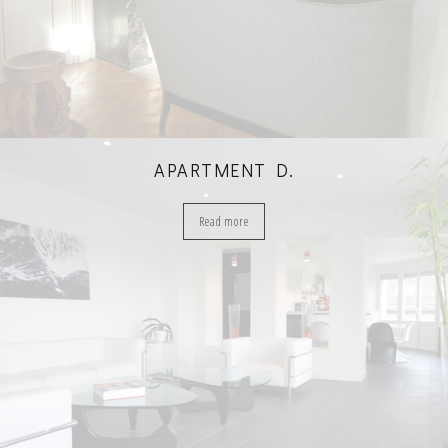
APARTMENT D.
Read more