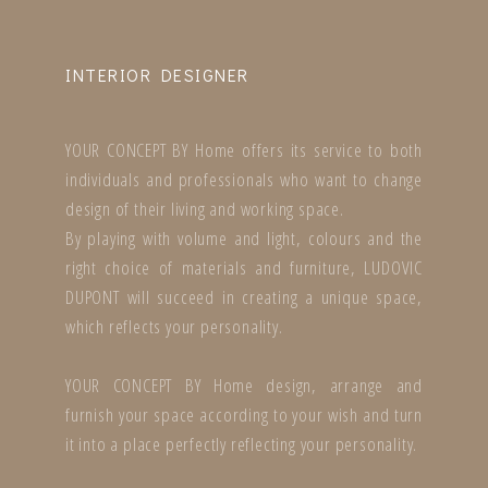
INTERIOR DESIGNER
YOUR CONCEPT BY Home offers its service to both
individuals and professionals who want to change
design of their living and working space.
By playing with volume and light, colours and the
right choice of materials and furniture, LUDOVIC
DUPONT will succeed in creating a unique space,
which reflects your personality.
YOUR CONCEPT BY Home design, arrange and
furnish your space according to your wish and turn
it into a place perfectly reflecting your personality.