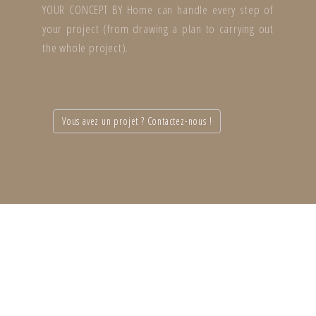
YOUR CONCEPT BY Home can handle every step of
your project (from drawing a plan to carrying out
the whole project).
Vous avez un projet ? Contactez-nous !