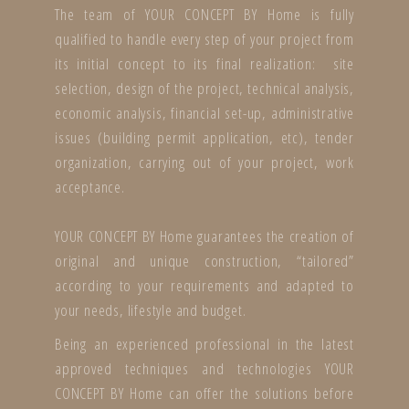
The team of YOUR CONCEPT BY Home is fully
qualified to handle every step of your project from
its initial concept to its final realization: site
selection, design of the project, technical analysis,
economic analysis, financial set-up, administrative
issues (building permit application, etc), tender
organization, carrying out of your project, work
acceptance.
YOUR CONCEPT BY Home guarantees the creation of
original and unique construction, “tailored”
according to your requirements and adapted to
your needs, lifestyle and budget.
Being an experienced professional in the latest
approved techniques and technologies YOUR
CONCEPT BY Home can offer the solutions before