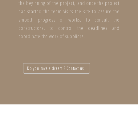
the beginning of the project, and once the project
has started the team visits the site to assure the
smooth progress of works, to consult the
constructors, to control the deadlines and
coordinate the work of suppliers.
Do you have a dream ? Contact us !