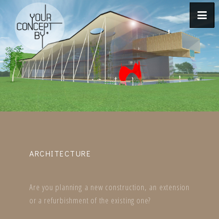
ARCHITECTURE
Are you planning a new construction, an extension
or a refurbishment of the existing one?